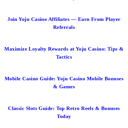
Join Yoju Casino Affiliates — Earn From Player
Referrals
Maximize Loyalty Rewards at Yoju Casino: Tips &
Tactics
Mobile Casino Guide: Yoju Casino Mobile Bonuses
& Games
Classic Slots Guide: Top Retro Reels & Bonuses
Today