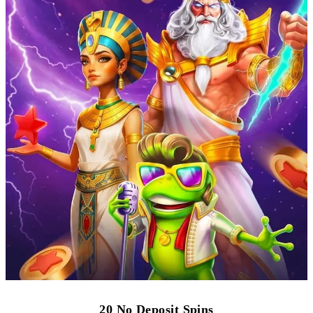
20 No Deposit Spins