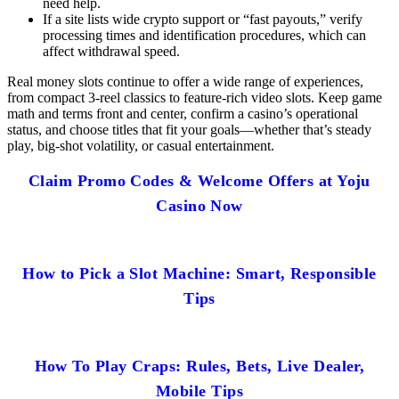
need help.
If a site lists wide crypto support or “fast payouts,” verify
processing times and identification procedures, which can
affect withdrawal speed.
Real money slots continue to offer a wide range of experiences,
from compact 3-reel classics to feature-rich video slots. Keep game
math and terms front and center, confirm a casino’s operational
status, and choose titles that fit your goals—whether that’s steady
play, big-shot volatility, or casual entertainment.
Claim Promo Codes & Welcome Offers at Yoju
Casino Now
How to Pick a Slot Machine: Smart, Responsible
Tips
How To Play Craps: Rules, Bets, Live Dealer,
Mobile Tips