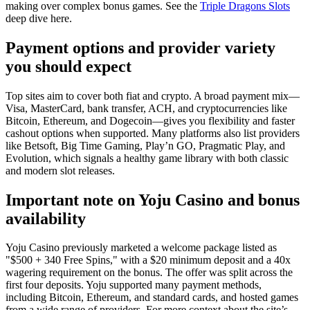
making over complex bonus games. See the
Triple Dragons Slots
deep dive here.
Payment options and provider variety
you should expect
Top sites aim to cover both fiat and crypto. A broad payment mix—
Visa, MasterCard, bank transfer, ACH, and cryptocurrencies like
Bitcoin, Ethereum, and Dogecoin—gives you flexibility and faster
cashout options when supported. Many platforms also list providers
like Betsoft, Big Time Gaming, Play’n GO, Pragmatic Play, and
Evolution, which signals a healthy game library with both classic
and modern slot releases.
Important note on Yoju Casino and bonus
availability
Yoju Casino previously marketed a welcome package listed as
"$500 + 340 Free Spins," with a $20 minimum deposit and a 40x
wagering requirement on the bonus. The offer was split across the
first four deposits. Yoju supported many payment methods,
including Bitcoin, Ethereum, and standard cards, and hosted games
from a wide range of providers. For more context about the site’s