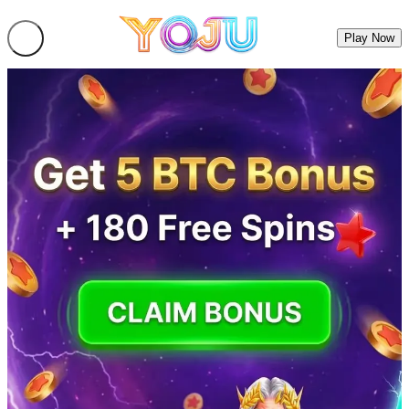
Play Now