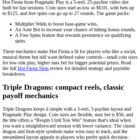
Hot Fiesta from Pragmatic Play is a 5-reel, 25-payline video slot
built for fast sessions. Coin sizes start as low as $0.01, with bets up
to $125, and free spins can go up to 27 rounds. The game packs:
Multiplier Wilds to boost base-game wins,
An Ante Bet to increase your chance of hitting bonus rounds,
A Free Spins feature that rewards persistence on qualifying
spins.
These mechanics make Hot Fiesta a fit for players who like a social,
musical theme but still want defined value controls—small coin sizes
for low-risk play, higher max bet for bigger potential prizes. Read
the full
Hot Fiesta Slots
review for detailed strategy and paytable
breakdown.
Triple Dragons: compact reels, classic
payoff mechanics
Triple Dragons keeps it simple with a 3-reel, 5-payline layout and
Pragmatic Play design. Coin sizes are flexible, max bet is $50, and
the title offers a “Respin Until You Win” feature that’s ideal when
you want a straightforward session with lower variance. The classic
dragon and fruit-style symbols make wins easy to track, and the
streamlined layout appeals to players who prefer quick decision-