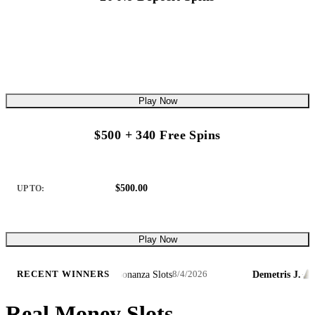
Play Now
$500 + 340 Free Spins
$500.00
UP TO:
Play Now
205
A$834
·
Big Bass Football Bonanza Slots
Demetris J.
·
RECENT WINNERS
8/4/2026
Real Money Slots