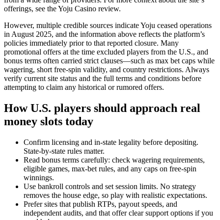
offerings, see the Yoju Casino review.
However, multiple credible sources indicate Yoju ceased operations
in August 2025, and the information above reflects the platform’s
policies immediately prior to that reported closure. Many
promotional offers at the time excluded players from the U.S., and
bonus terms often carried strict clauses—such as max bet caps while
wagering, short free-spin validity, and country restrictions. Always
verify current site status and the full terms and conditions before
attempting to claim any historical or rumored offers.
How U.S. players should approach real
money slots today
Confirm licensing and in-state legality before depositing.
State-by-state rules matter.
Read bonus terms carefully: check wagering requirements,
eligible games, max-bet rules, and any caps on free-spin
winnings.
Use bankroll controls and set session limits. No strategy
removes the house edge, so play with realistic expectations.
Prefer sites that publish RTPs, payout speeds, and
independent audits, and that offer clear support options if you