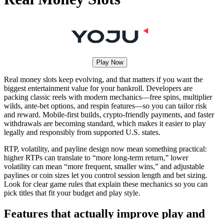
Play Now
Real money slots keep evolving, and that matters if you want the
biggest entertainment value for your bankroll. Developers are
packing classic reels with modern mechanics—free spins, multiplier
wilds, ante-bet options, and respin features—so you can tailor risk
and reward. Mobile-first builds, crypto-friendly payments, and faster
withdrawals are becoming standard, which makes it easier to play
legally and responsibly from supported U.S. states.
RTP, volatility, and payline design now mean something practical:
higher RTPs can translate to “more long-term return,” lower
volatility can mean “more frequent, smaller wins,” and adjustable
paylines or coin sizes let you control session length and bet sizing.
Look for clear game rules that explain these mechanics so you can
pick titles that fit your budget and play style.
Features that actually improve play and