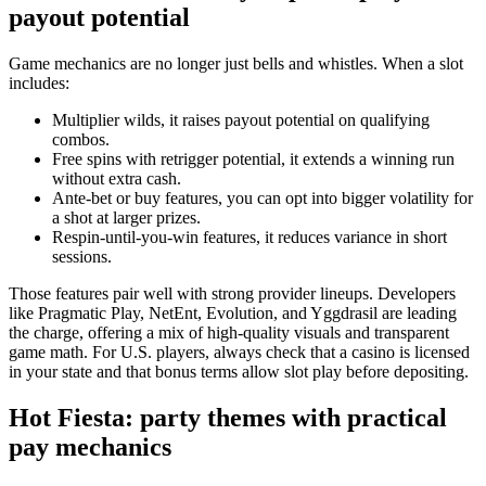
payout potential
Game mechanics are no longer just bells and whistles. When a slot
includes:
Multiplier wilds, it raises payout potential on qualifying
combos.
Free spins with retrigger potential, it extends a winning run
without extra cash.
Ante-bet or buy features, you can opt into bigger volatility for
a shot at larger prizes.
Respin-until-you-win features, it reduces variance in short
sessions.
Those features pair well with strong provider lineups. Developers
like Pragmatic Play, NetEnt, Evolution, and Yggdrasil are leading
the charge, offering a mix of high-quality visuals and transparent
game math. For U.S. players, always check that a casino is licensed
in your state and that bonus terms allow slot play before depositing.
Hot Fiesta: party themes with practical
pay mechanics