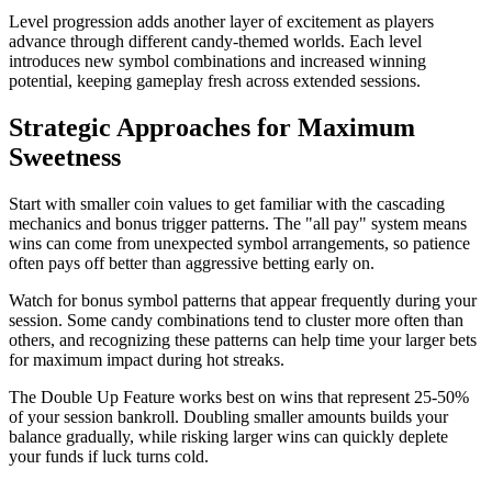
Level progression adds another layer of excitement as players
advance through different candy-themed worlds. Each level
introduces new symbol combinations and increased winning
potential, keeping gameplay fresh across extended sessions.
Strategic Approaches for Maximum
Sweetness
Start with smaller coin values to get familiar with the cascading
mechanics and bonus trigger patterns. The "all pay" system means
wins can come from unexpected symbol arrangements, so patience
often pays off better than aggressive betting early on.
Watch for bonus symbol patterns that appear frequently during your
session. Some candy combinations tend to cluster more often than
others, and recognizing these patterns can help time your larger bets
for maximum impact during hot streaks.
The Double Up Feature works best on wins that represent 25-50%
of your session bankroll. Doubling smaller amounts builds your
balance gradually, while risking larger wins can quickly deplete
your funds if luck turns cold.