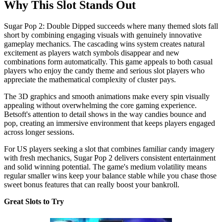
Why This Slot Stands Out
Sugar Pop 2: Double Dipped succeeds where many themed slots fall
short by combining engaging visuals with genuinely innovative
gameplay mechanics. The cascading wins system creates natural
excitement as players watch symbols disappear and new
combinations form automatically. This game appeals to both casual
players who enjoy the candy theme and serious slot players who
appreciate the mathematical complexity of cluster pays.
The 3D graphics and smooth animations make every spin visually
appealing without overwhelming the core gaming experience.
Betsoft's attention to detail shows in the way candies bounce and
pop, creating an immersive environment that keeps players engaged
across longer sessions.
For US players seeking a slot that combines familiar candy imagery
with fresh mechanics, Sugar Pop 2 delivers consistent entertainment
and solid winning potential. The game's medium volatility means
regular smaller wins keep your balance stable while you chase those
sweet bonus features that can really boost your bankroll.
Great Slots to Try