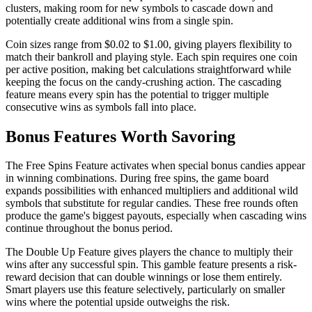
clusters, making room for new symbols to cascade down and
potentially create additional wins from a single spin.
Coin sizes range from $0.02 to $1.00, giving players flexibility to
match their bankroll and playing style. Each spin requires one coin
per active position, making bet calculations straightforward while
keeping the focus on the candy-crushing action. The cascading
feature means every spin has the potential to trigger multiple
consecutive wins as symbols fall into place.
Bonus Features Worth Savoring
The Free Spins Feature activates when special bonus candies appear
in winning combinations. During free spins, the game board
expands possibilities with enhanced multipliers and additional wild
symbols that substitute for regular candies. These free rounds often
produce the game's biggest payouts, especially when cascading wins
continue throughout the bonus period.
The Double Up Feature gives players the chance to multiply their
wins after any successful spin. This gamble feature presents a risk-
reward decision that can double winnings or lose them entirely.
Smart players use this feature selectively, particularly on smaller
wins where the potential upside outweighs the risk.