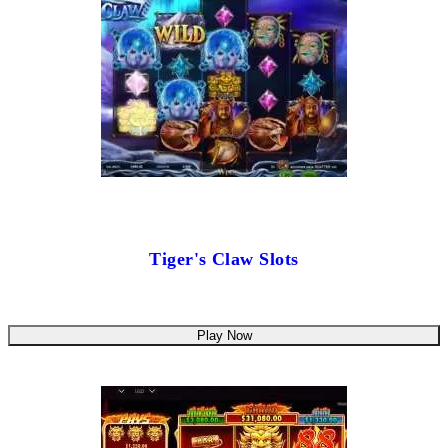
Tiger's Claw Slots
Play Now