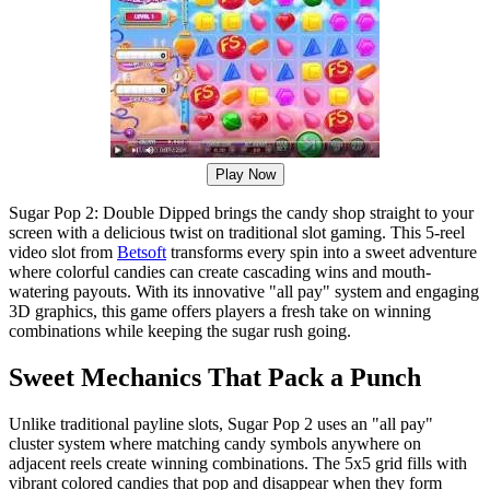
Play Now
Sugar Pop 2: Double Dipped brings the candy shop straight to your
screen with a delicious twist on traditional slot gaming. This 5-reel
video slot from
Betsoft
transforms every spin into a sweet adventure
where colorful candies can create cascading wins and mouth-
watering payouts. With its innovative "all pay" system and engaging
3D graphics, this game offers players a fresh take on winning
combinations while keeping the sugar rush going.
Sweet Mechanics That Pack a Punch
Unlike traditional payline slots, Sugar Pop 2 uses an "all pay"
cluster system where matching candy symbols anywhere on
adjacent reels create winning combinations. The 5x5 grid fills with
vibrant colored candies that pop and disappear when they form