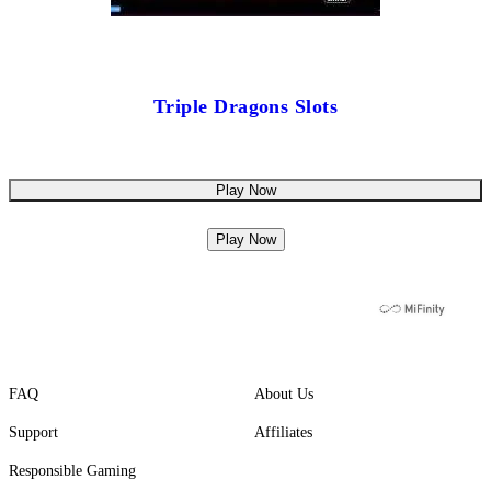
Triple Dragons Slots
Play Now
Play Now
FAQ
About Us
Support
Affiliates
Responsible Gaming