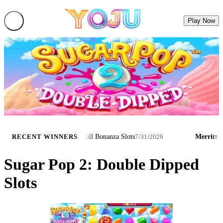
Play Now
6,132.48
Z
·
Big Bass Football Bonanza Slots
Merritt S.
·
RECENT WINNERS
7/31/2026
Sugar Pop 2: Double Dipped
Slots