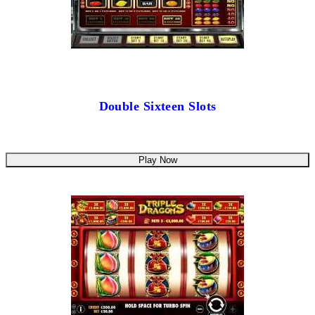
Double Sixteen Slots
Play Now