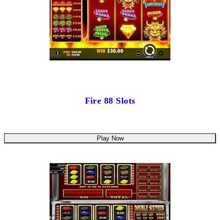
Fire 88 Slots
Play Now