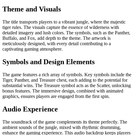
Theme and Visuals
The title transports players to a vibrant jungle, where the majestic
tiger rules. The visuals capture the essence of wilderness with
detailed imagery and lush colors. The symbols, such as the Panther,
Buffalo, and Fox, add depth to the theme. The artwork is
meticulously designed, with every detail contributing to a
captivating gaming atmosphere.
Symbols and Design Elements
The game features a rich array of symbols. Key symbols include the
Tiger, Panther, and Treasure chest, each adding to the potential for
substantial wins. The Treasure symbol acts as the Scatter, unlocking
bonus features. The immersive design, combined with animated
graphics, ensures players are engaged from the first spin.
Audio Experience
The soundtrack of the game complements its theme perfectly. The
ambient sounds of the jungle, mixed with rhythmic drumming,
enhance the gaming experience. This audio backdrop keeps players