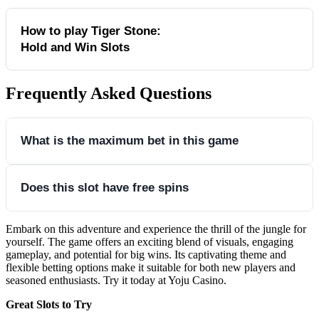
How to play Tiger Stone:
Follow these steps to
enjoy the game.
Hold and Win Slots
Set your bet
Frequently Asked Questions
Choose your desired coin size from the available
options.
What is the maximum bet in this game
Spin the reels
Click the spin button to start the game.
The maximum bet allowed is 60 coins.
Does this slot have free spins
Trigger bonuses
Look for the Scatter Treasure symbol to activate the
bonus features.
Embark on this adventure and experience the thrill of the jungle for
Yes, the game features a free spins bonus round.
yourself. The game offers an exciting blend of visuals, engaging
gameplay, and potential for big wins. Its captivating theme and
flexible betting options make it suitable for both new players and
seasoned enthusiasts. Try it today at Yoju Casino.
Great Slots to Try