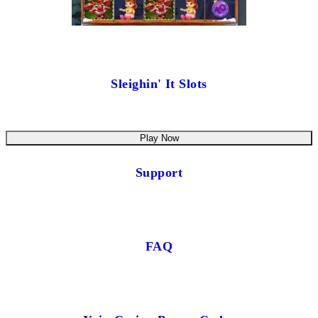
Sleighin' It Slots
Play Now
Support
FAQ