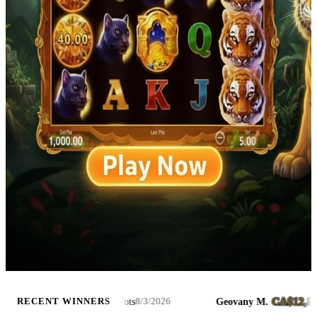
34
CA$12,857.74
·
Hot Triple Sevens Slots
Geovany M.
·
RECENT WINNERS
8/3/2026