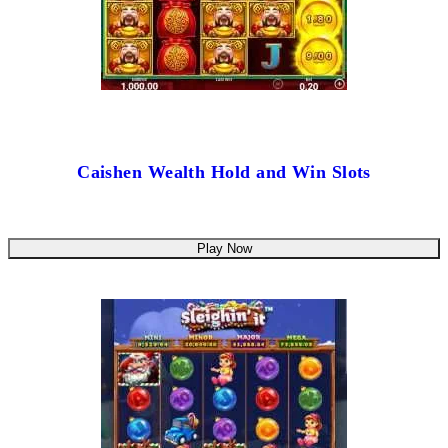
Caishen Wealth Hold and Win Slots
Play Now