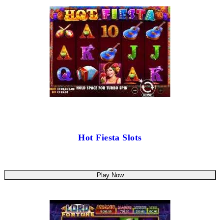
Hot Fiesta Slots
Play Now