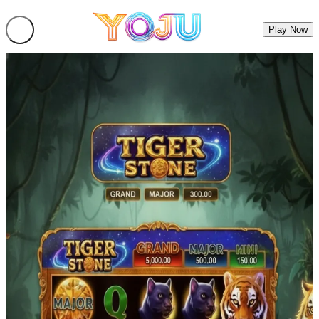
Play Now