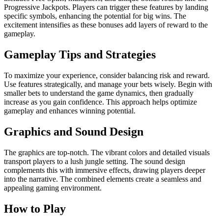
Progressive Jackpots. Players can trigger these features by landing
specific symbols, enhancing the potential for big wins. The
excitement intensifies as these bonuses add layers of reward to the
gameplay.
Gameplay Tips and Strategies
To maximize your experience, consider balancing risk and reward.
Use features strategically, and manage your bets wisely. Begin with
smaller bets to understand the game dynamics, then gradually
increase as you gain confidence. This approach helps optimize
gameplay and enhances winning potential.
Graphics and Sound Design
The graphics are top-notch. The vibrant colors and detailed visuals
transport players to a lush jungle setting. The sound design
complements this with immersive effects, drawing players deeper
into the narrative. The combined elements create a seamless and
appealing gaming environment.
How to Play