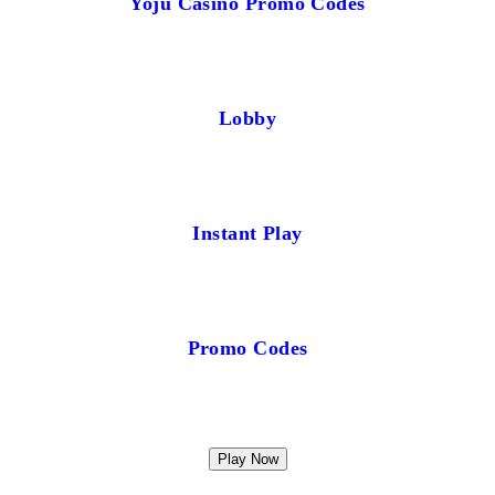
Yoju Casino Promo Codes
Lobby
Instant Play
Promo Codes
Play Now