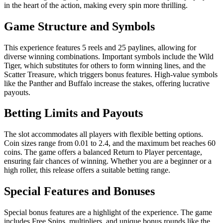
in the heart of the action, making every spin more thrilling.
Game Structure and Symbols
This experience features 5 reels and 25 paylines, allowing for
diverse winning combinations. Important symbols include the Wild
Tiger, which substitutes for others to form winning lines, and the
Scatter Treasure, which triggers bonus features. High-value symbols
like the Panther and Buffalo increase the stakes, offering lucrative
payouts.
Betting Limits and Payouts
The slot accommodates all players with flexible betting options.
Coin sizes range from 0.01 to 2.4, and the maximum bet reaches 60
coins. The game offers a balanced Return to Player percentage,
ensuring fair chances of winning. Whether you are a beginner or a
high roller, this release offers a suitable betting range.
Special Features and Bonuses
Special bonus features are a highlight of the experience. The game
includes Free Spins, multipliers, and unique bonus rounds like the