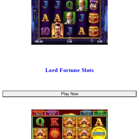
Lord Fortune Slots
Play Now