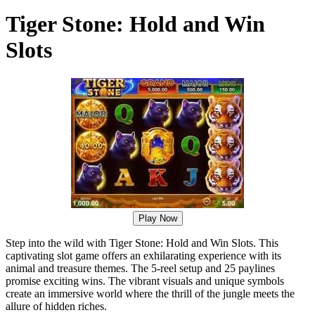
Tiger Stone: Hold and Win
Slots
Play Now
Step into the wild with Tiger Stone: Hold and Win Slots. This
captivating slot game offers an exhilarating experience with its
animal and treasure themes. The 5-reel setup and 25 paylines
promise exciting wins. The vibrant visuals and unique symbols
create an immersive world where the thrill of the jungle meets the
allure of hidden riches.