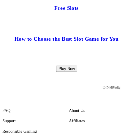
Free Slots
How to Choose the Best Slot Game for You
Play Now
FAQ
About Us
Support
Affiliates
Responsible Gaming