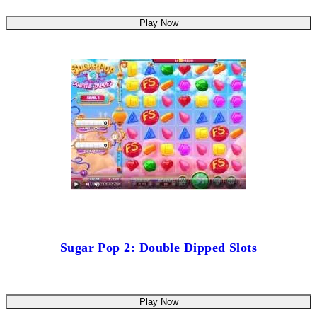
Play Now
Sugar Pop 2: Double Dipped Slots
Play Now