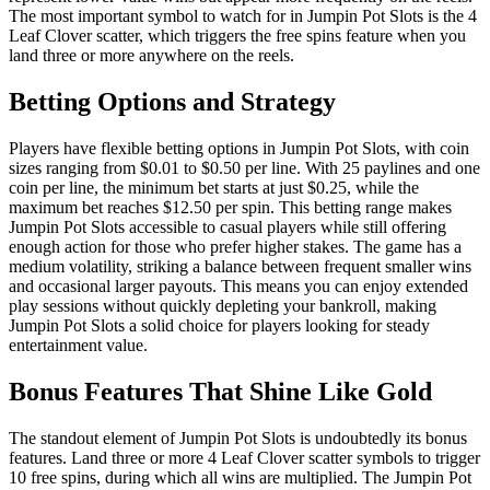
The most important symbol to watch for in Jumpin Pot Slots is the 4
Leaf Clover scatter, which triggers the free spins feature when you
land three or more anywhere on the reels.
Betting Options and Strategy
Players have flexible betting options in Jumpin Pot Slots, with coin
sizes ranging from $0.01 to $0.50 per line. With 25 paylines and one
coin per line, the minimum bet starts at just $0.25, while the
maximum bet reaches $12.50 per spin. This betting range makes
Jumpin Pot Slots accessible to casual players while still offering
enough action for those who prefer higher stakes. The game has a
medium volatility, striking a balance between frequent smaller wins
and occasional larger payouts. This means you can enjoy extended
play sessions without quickly depleting your bankroll, making
Jumpin Pot Slots a solid choice for players looking for steady
entertainment value.
Bonus Features That Shine Like Gold
The standout element of Jumpin Pot Slots is undoubtedly its bonus
features. Land three or more 4 Leaf Clover scatter symbols to trigger
10 free spins, during which all wins are multiplied. The Jumpin Pot