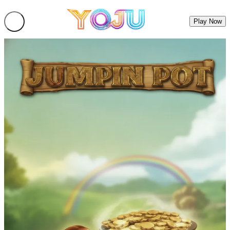
Play Now