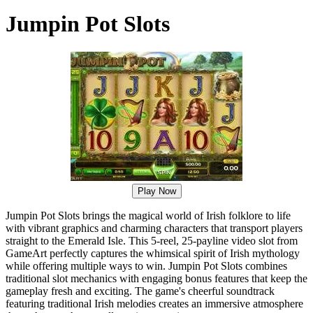
Jumpin Pot Slots
Play Now
Jumpin Pot Slots brings the magical world of Irish folklore to life
with vibrant graphics and charming characters that transport players
straight to the Emerald Isle. This 5-reel, 25-payline video slot from
GameArt perfectly captures the whimsical spirit of Irish mythology
while offering multiple ways to win. Jumpin Pot Slots combines
traditional slot mechanics with engaging bonus features that keep the
gameplay fresh and exciting. The game's cheerful soundtrack
featuring traditional Irish melodies creates an immersive atmosphere