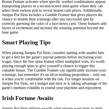
Bonus Feature activates when specific symbol combinations appear,
transporting players to a second-screen mini-game where they can
select from various pots to reveal instant cash prizes. Additionally,
Jumpin Pot Slots includes a Gamble Feature that gives players the
chance to double their winnings after any successful spin by
correctly guessing the color of a face-down card. These features add
layers of excitement and increase the winning potential beyond the
base game.
Smart Playing Tips
When playing Jumpin Pot Slots, consider starting with smaller bets
to get a feel for the game's payout patterns before increasing your
wager. Since the free spins feature offers multiplied wins, it's worth
playing enough spins to give yourself a chance to trigger this
valuable bonus. The Gamble Feature can significantly increase your
winnings, but remember it's an all-or-nothing proposition – only use
it when you're comfortable with the risk. For longer sessions on
Jumpin Pot Slots, set a budget and stick to it, taking advantage of the
game's medium volatility to extend your playtime and enjoyment.
Irish Fortune Awaits
Jumpin Pot Slots delivers exactly what players want from an Irish-