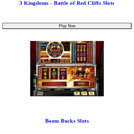
3 Kingdoms - Battle of Red Cliffs Slots
Play Now
Boom Bucks Slots