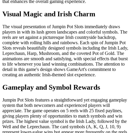
that enhances the overall gaming experience.
Visual Magic and Irish Charm
The visual presentation of Jumpin Pot Slots immediately draws
players in with its lush green landscapes and colorful symbols. The
reels are set against a picturesque Irish countryside backdrop,
complete with rolling hills and rainbows. Each spin of Jumpin Pot
Slots reveals beautifully designed symbols including the Irish Lady,
Leprechaun, Harp, Mushroom, and the coveted Pot of Gold. The
animations are smooth and satisfying, with special effects that burst
to life whenever you land winning combinations. The attention to
detail in this game's design shows GameArt's commitment to
creating an authentic Irish-themed slot experience.
Gameplay and Symbol Rewards
Jumpin Pot Slots features a straightforward yet engaging gameplay
system that both newcomers and experienced players will
appreciate. The game operates on 5 reels with 25 fixed paylines,
giving players plenty of opportunities to match symbols and win
prizes. The highest value symbol is the Irish Lady, followed by the
Well and the Leprechaun. The card symbols (A, K, Q, J, 10, 9)
represent lower-value wins but appear more frequently on the reels.