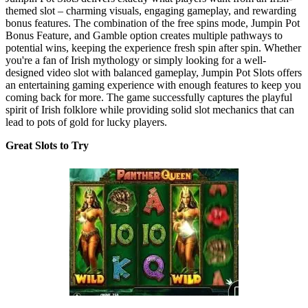
themed slot – charming visuals, engaging gameplay, and rewarding
bonus features. The combination of the free spins mode, Jumpin Pot
Bonus Feature, and Gamble option creates multiple pathways to
potential wins, keeping the experience fresh spin after spin. Whether
you're a fan of Irish mythology or simply looking for a well-
designed video slot with balanced gameplay, Jumpin Pot Slots offers
an entertaining gaming experience with enough features to keep you
coming back for more. The game successfully captures the playful
spirit of Irish folklore while providing solid slot mechanics that can
lead to pots of gold for lucky players.
Great Slots to Try