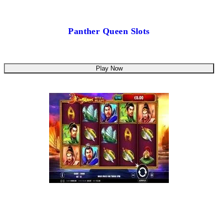
Panther Queen Slots
Play Now