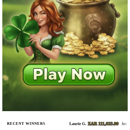
ZAR 111,023.99
t The Bass Slots
Laurie G.
·
·
Jumpin Pot
RECENT WINNERS
8/6/2026