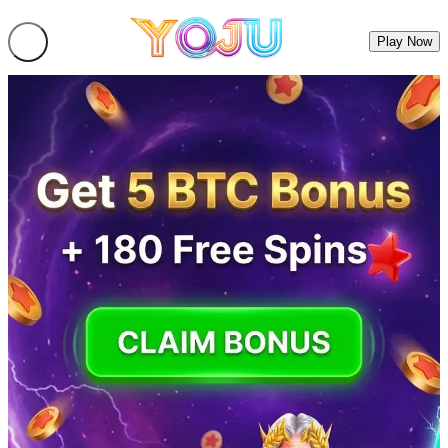
Play Now