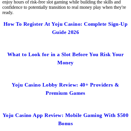
enjoy hours of risk-free slot gaming while building the skills and
confidence to potentially transition to real money play when they're
ready.
How To Register At Yoju Casino: Complete Sign-Up
Guide 2026
What to Look for in a Slot Before You Risk Your
Money
Yoju Casino Lobby Review: 40+ Providers &
Premium Games
Yoju Casino App Review: Mobile Gaming With $500
Bonus