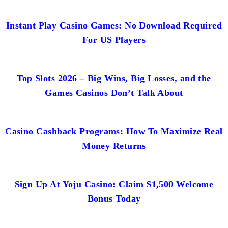
Instant Play Casino Games: No Download Required
For US Players
Top Slots 2026 – Big Wins, Big Losses, and the
Games Casinos Don’t Talk About
Casino Cashback Programs: How To Maximize Real
Money Returns
Sign Up At Yoju Casino: Claim $1,500 Welcome
Bonus Today