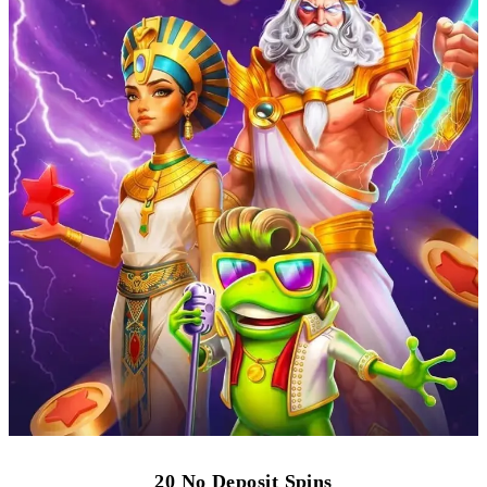
20 No Deposit Spins