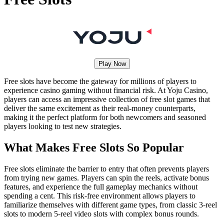
Play Now
Free slots have become the gateway for millions of players to
experience casino gaming without financial risk. At Yoju Casino,
players can access an impressive collection of free slot games that
deliver the same excitement as their real-money counterparts,
making it the perfect platform for both newcomers and seasoned
players looking to test new strategies.
What Makes Free Slots So Popular
Free slots eliminate the barrier to entry that often prevents players
from trying new games. Players can spin the reels, activate bonus
features, and experience the full gameplay mechanics without
spending a cent. This risk-free environment allows players to
familiarize themselves with different game types, from classic 3-reel
slots to modern 5-reel video slots with complex bonus rounds.