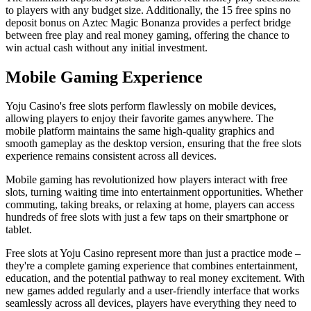
to players with any budget size. Additionally, the 15 free spins no
deposit bonus on Aztec Magic Bonanza provides a perfect bridge
between free play and real money gaming, offering the chance to
win actual cash without any initial investment.
Mobile Gaming Experience
Yoju Casino's free slots perform flawlessly on mobile devices,
allowing players to enjoy their favorite games anywhere. The
mobile platform maintains the same high-quality graphics and
smooth gameplay as the desktop version, ensuring that the free slots
experience remains consistent across all devices.
Mobile gaming has revolutionized how players interact with free
slots, turning waiting time into entertainment opportunities. Whether
commuting, taking breaks, or relaxing at home, players can access
hundreds of free slots with just a few taps on their smartphone or
tablet.
Free slots at Yoju Casino represent more than just a practice mode –
they're a complete gaming experience that combines entertainment,
education, and the potential pathway to real money excitement. With
new games added regularly and a user-friendly interface that works
seamlessly across all devices, players have everything they need to