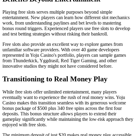
Playing free slots serves multiple purposes beyond simple
entertainment. New players can learn how different slot mechanics
work, from understanding paylines and bet levels to mastering
bonus round triggers. Experienced players use free slots to develop
and test betting strategies without risking their bankroll.
Free slots also provide an excellent way to explore games from
unfamiliar software providers. With over 40 game developers
represented in Yoju Casino's portfolio, players can sample games
from Thunderkick, Yggdrasil, Red Tiger Gaming, and other
innovative studios they might not have considered before.
Transitioning to Real Money Play
While free slots offer unlimited entertainment, many players
eventually want to experience the rush of real money wins. Yoju
Casino makes this transition seamless with its generous welcome
bonus package of $500 plus 340 free spins across the first four
deposits. This bonus structure allows players to extend their
gameplay significantly while maintaining the low-risk approach they
enjoyed with free slots.
The minimum deposit of just $20 makes real money play accessible