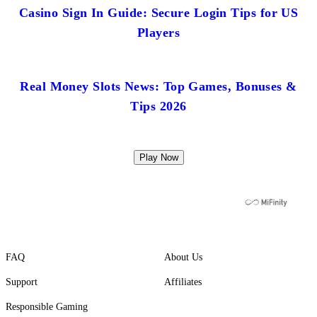
Casino Sign In Guide: Secure Login Tips for US
Players
Real Money Slots News: Top Games, Bonuses &
Tips 2026
Play Now
FAQ
About Us
Support
Affiliates
Responsible Gaming