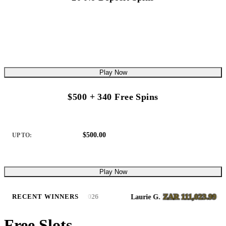
Play Now
$500 + 340 Free Spins
$500.00
UP TO:
Play Now
ZAR 111,023.99
Blast The Bass Slots
Laurie G.
·
·
Ultras 
RECENT WINNERS
8/6/2026
Free Slots