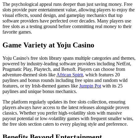
The psychological appeal runs deeper than just saving money. Free
slots provide pure entertainment value, allowing players to enjoy the
visual effects, sound design, and gameplay mechanics that top
software providers have perfected over decades. Many players use
free slots as a testing ground before committing real money to their
favorite games.
Game Variety at Yoju Casino
Yoju Casino's free slots library spans multiple categories and themes,
powered by industry-leading software providers including NetEnt,
Pragmatic Play, Playtech, and Betsoft. Players can choose from
adventure-themed slots like
African Spirit
, which features 20
paylines and bonus rounds including free spins and random wild
features, or try Irish-themed games like
Jumpin Pot
with its 25
paylines and unique bonus mechanics.
The platform regularly updates its free slots collection, ensuring
players always have access to the latest releases alongside proven
classics. Whether you prefer high-volatility slots with massive
payout potential or low-volatility games with frequent smaller wins,
the free slots section caters to every playing style and preference.
Benefits Beyond Entertainment