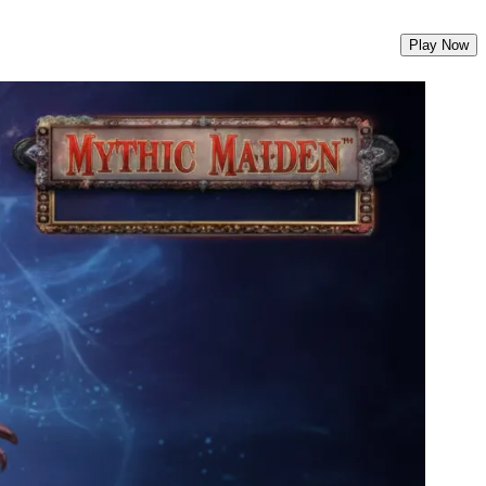
Play Now