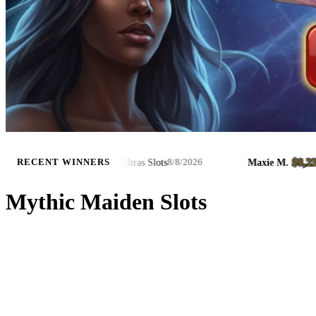
$8,029.85
$8,239.91
aylee M.
·
·
Ultras Slots
Maxie M.
·
·
RECENT WINNERS
8/8/2026
Mythic Maiden Slots