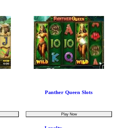
Panther Queen Slots
Play Now