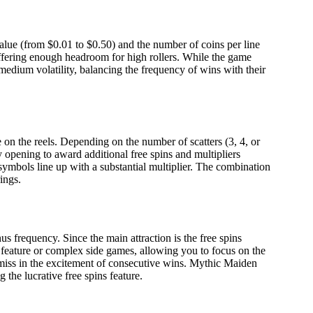
alue (from $0.01 to $0.50) and the number of coins per line
 offering enough headroom for high rollers. While the game
medium volatility, balancing the frequency of wins with their
on the reels. Depending on the number of scatters (3, 4, or
ly opening to award additional free spins and multipliers
symbols line up with a substantial multiplier. The combination
ings.
s frequency. Since the main attraction is the free spins
e feature or complex side games, allowing you to focus on the
o miss in the excitement of consecutive wins. Mythic Maiden
 the lucrative free spins feature.