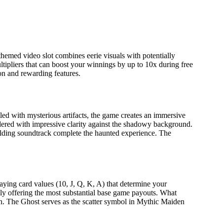
themed video slot combines eerie visuals with potentially
ltipliers that can boost your winnings by up to 10x during free
ion and rewarding features.
lled with mysterious artifacts, the game creates an immersive
endered with impressive clarity against the shadowy background.
uilding soundtrack complete the haunted experience. The
ying card values (10, J, Q, K, A) that determine your
ly offering the most substantial base game payouts. What
n. The Ghost serves as the scatter symbol in Mythic Maiden