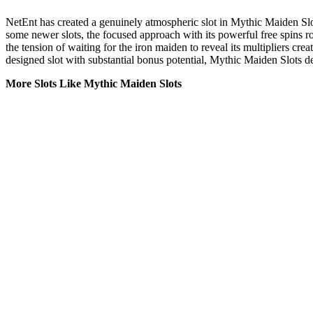
NetEnt has created a genuinely atmospheric slot in Mythic Maiden Slot
some newer slots, the focused approach with its powerful free spins ro
the tension of waiting for the iron maiden to reveal its multipliers c
designed slot with substantial bonus potential, Mythic Maiden Slots del
More Slots Like Mythic Maiden Slots