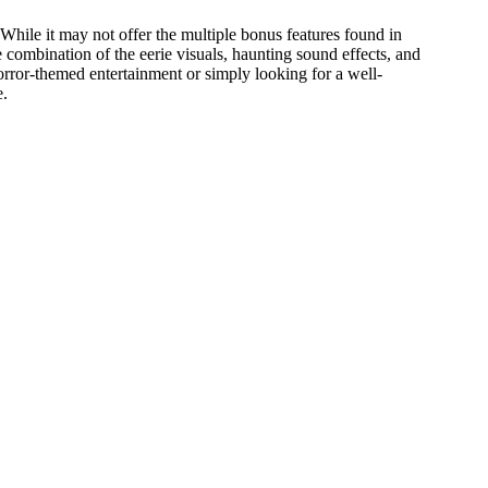
While it may not offer the multiple bonus features found in
 combination of the eerie visuals, haunting sound effects, and
horror-themed entertainment or simply looking for a well-
e.