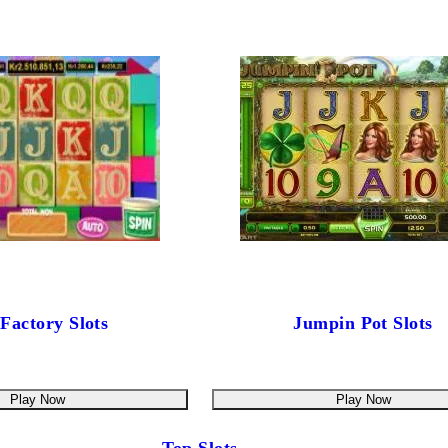
Factory Slots
Jumpin Pot Slots
Play Now
Play Now