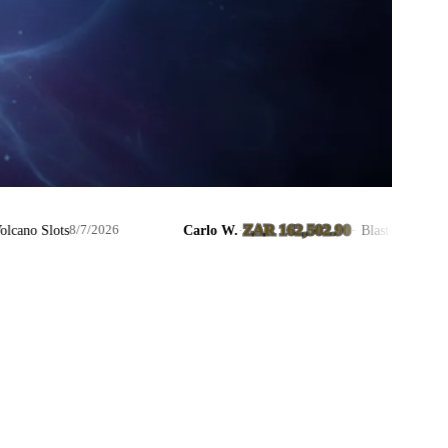
ZAR 162,502.90
 Slots
Carlo W.
·
·
Blast The Bass Slots
8/7/2026
8