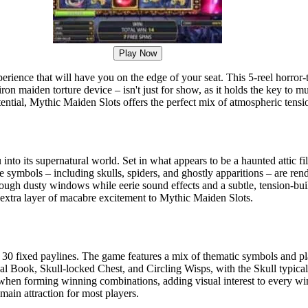
Play Now
rience that will have you on the edge of your seat. This 5-reel horror-
n maiden torture device – isn't just for show, as it holds the key to mu
tential, Mythic Maiden Slots offers the perfect mix of atmospheric tens
nto its supernatural world. Set in what appears to be a haunted attic fi
 The symbols – including skulls, spiders, and ghostly apparitions – are r
hrough dusty windows while eerie sound effects and a subtle, tension-b
extra layer of macabre excitement to Mythic Maiden Slots.
 30 fixed paylines. The game features a mix of thematic symbols and pla
l Book, Skull-locked Chest, and Circling Wisps, with the Skull typical
when forming winning combinations, adding visual interest to every wi
 main attraction for most players.