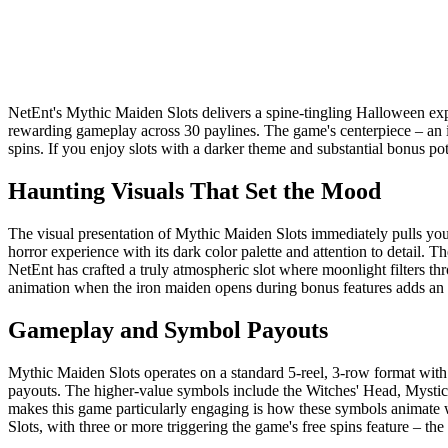
NetEnt's Mythic Maiden Slots delivers a spine-tingling Halloween expe
rewarding gameplay across 30 paylines. The game's centerpiece – an iro
spins. If you enjoy slots with a darker theme and substantial bonus po
Haunting Visuals That Set the Mood
The visual presentation of Mythic Maiden Slots immediately pulls you i
horror experience with its dark color palette and attention to detail.
NetEnt has crafted a truly atmospheric slot where moonlight filters t
animation when the iron maiden opens during bonus features adds an 
Gameplay and Symbol Payouts
Mythic Maiden Slots operates on a standard 5-reel, 3-row format with
payouts. The higher-value symbols include the Witches' Head, Mystica
makes this game particularly engaging is how these symbols animate 
Slots, with three or more triggering the game's free spins feature – the