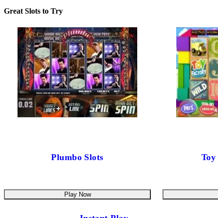
Great Slots to Try
Plumbo Slots
Toy 
Play Now