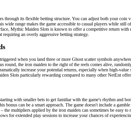
through its flexible betting structure. You can adjust both your coin v
This wide range makes the game accessible to casual players while still
rface, Mythic Maiden Slots is known to offer a competitive return with 
t requiring an overly aggressive betting strategy.
ds
, triggered when you land three or more Ghost scatter symbols anywhere 
onus round, the iron maiden to the right of the reels comes alive, random
amatically increase your potential returns, especially when high-value 
aiden Slots particularly rewarding compared to many other NetEnt offer
rting with smaller bets to get familiar with the game's rhythm and bonu
er this bonus can be a smart approach. The game doesn't include a gambl
s – the multipliers applied by the iron maiden can sometimes be easy t
lows for extended play sessions to increase your chances of experiencing