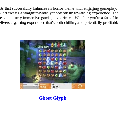
s that successfully balances its horror theme with engaging gameplay. 
und creates a straightforward yet potentially rewarding experience. The
reates a uniquely immersive gaming experience. Whether you're a fan of 
ivers a gaming experience that's both chilling and potentially profitabl
Ghost Glyph