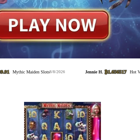
₿1.656517
Mythic Maiden Slots
Jennie H.
·
·
Hot Volcano
8/8/2026