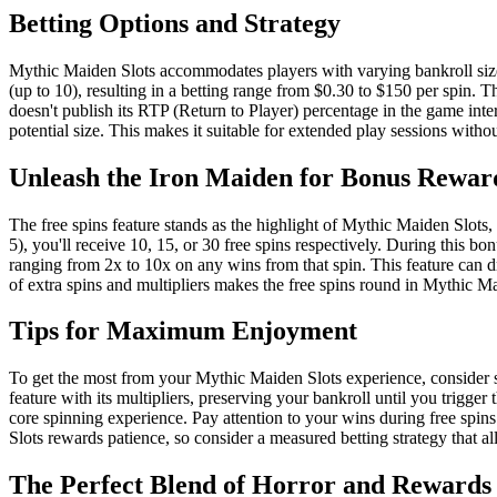
Betting Options and Strategy
Mythic Maiden Slots accommodates players with varying bankroll sizes 
(up to 10), resulting in a betting range from $0.30 to $150 per spin. 
doesn't publish its RTP (Return to Player) percentage in the game inte
potential size. This makes it suitable for extended play sessions withou
Unleash the Iron Maiden for Bonus Rewar
The free spins feature stands as the highlight of Mythic Maiden Slots
5), you'll receive 10, 15, or 30 free spins respectively. During this b
ranging from 2x to 10x on any wins from that spin. This feature can dr
of extra spins and multipliers makes the free spins round in Mythic M
Tips for Maximum Enjoyment
To get the most from your Mythic Maiden Slots experience, consider sta
feature with its multipliers, preserving your bankroll until you trigg
core spinning experience. Pay attention to your wins during free spin
Slots rewards patience, so consider a measured betting strategy that al
The Perfect Blend of Horror and Rewards