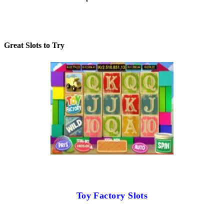
Great Slots to Try
Toy Factory Slots