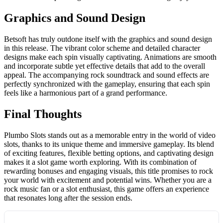
Graphics and Sound Design
Betsoft has truly outdone itself with the graphics and sound design
in this release. The vibrant color scheme and detailed character
designs make each spin visually captivating. Animations are smooth
and incorporate subtle yet effective details that add to the overall
appeal. The accompanying rock soundtrack and sound effects are
perfectly synchronized with the gameplay, ensuring that each spin
feels like a harmonious part of a grand performance.
Final Thoughts
Plumbo Slots stands out as a memorable entry in the world of video
slots, thanks to its unique theme and immersive gameplay. Its blend
of exciting features, flexible betting options, and captivating design
makes it a slot game worth exploring. With its combination of
rewarding bonuses and engaging visuals, this title promises to rock
your world with excitement and potential wins. Whether you are a
rock music fan or a slot enthusiast, this game offers an experience
that resonates long after the session ends.