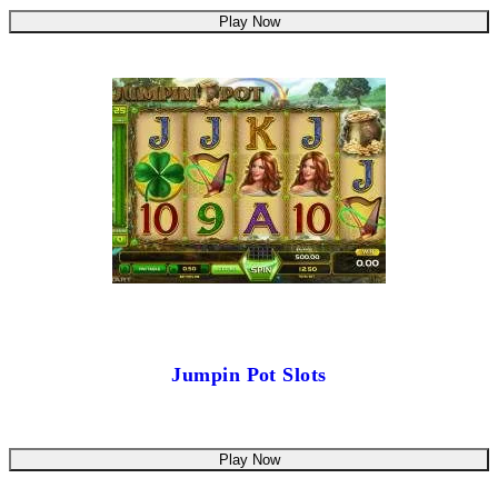
Play Now
Jumpin Pot Slots
Play Now