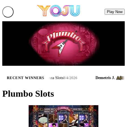
Play Now
5
A$834.1
·
Big Bass Football Bonanza Slots
Demetris J.
·
RECENT WINNERS
8/4/2026
Plumbo Slots