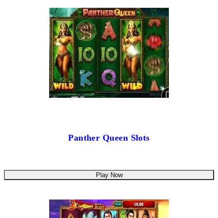
Panther Queen Slots
Play Now