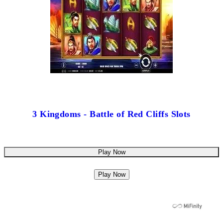
3 Kingdoms - Battle of Red Cliffs Slots
Play Now
Play Now