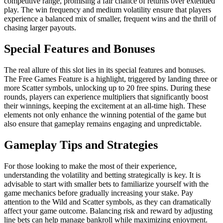
competitive range, promising a fair chance of returns over extended
play. The win frequency and medium volatility ensure that players
experience a balanced mix of smaller, frequent wins and the thrill of
chasing larger payouts.
Special Features and Bonuses
The real allure of this slot lies in its special features and bonuses.
The Free Games Feature is a highlight, triggered by landing three or
more Scatter symbols, unlocking up to 20 free spins. During these
rounds, players can experience multipliers that significantly boost
their winnings, keeping the excitement at an all-time high. These
elements not only enhance the winning potential of the game but
also ensure that gameplay remains engaging and unpredictable.
Gameplay Tips and Strategies
For those looking to make the most of their experience,
understanding the volatility and betting strategically is key. It is
advisable to start with smaller bets to familiarize yourself with the
game mechanics before gradually increasing your stake. Pay
attention to the Wild and Scatter symbols, as they can dramatically
affect your game outcome. Balancing risk and reward by adjusting
line bets can help manage bankroll while maximizing enjoyment.