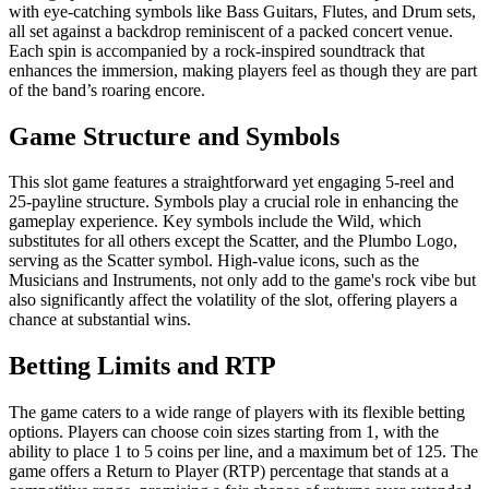
with eye-catching symbols like Bass Guitars, Flutes, and Drum sets,
all set against a backdrop reminiscent of a packed concert venue.
Each spin is accompanied by a rock-inspired soundtrack that
enhances the immersion, making players feel as though they are part
of the band’s roaring encore.
Game Structure and Symbols
This slot game features a straightforward yet engaging 5-reel and
25-payline structure. Symbols play a crucial role in enhancing the
gameplay experience. Key symbols include the Wild, which
substitutes for all others except the Scatter, and the Plumbo Logo,
serving as the Scatter symbol. High-value icons, such as the
Musicians and Instruments, not only add to the game's rock vibe but
also significantly affect the volatility of the slot, offering players a
chance at substantial wins.
Betting Limits and RTP
The game caters to a wide range of players with its flexible betting
options. Players can choose coin sizes starting from 1, with the
ability to place 1 to 5 coins per line, and a maximum bet of 125. The
game offers a Return to Player (RTP) percentage that stands at a