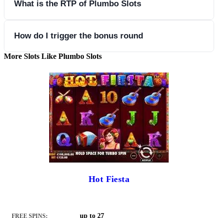
What is the RTP of Plumbo Slots
Plumbo Slots features a competitive RTP designed to provide
How do I trigger the bonus round
a fair balance of win frequency for players.
More Slots Like Plumbo Slots
The Free Games Feature is triggered by landing three or more
Scatter symbols on the reels.
Hot Fiesta
up to 27
FREE SPINS: