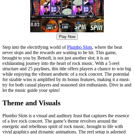
Play Now
Step into the electrifying world of
Plumbo Slots
, where the beat
never stops and the rewards are waiting to be hit. This game,
brought to you by Betsoft, is not just another slot; it is an
exhilarating journey into the heart of rock music. With a 5-reel
structure and 25 paylines, this title offers players a chance to win big
while enjoying the vibrant aesthetic of a rock concert. The potential
for sizable wins is amplified by its bonus features, making it a must-
try for both casual players and seasoned slot enthusiasts. Dive in and
let the music guide your spins!
Theme and Visuals
Plumbo Slots is a visual and auditory feast that captures the essence
of a live rock concert. The game’s theme revolves around the
energetic and rebellious spirit of rock music, brought to life with
vivid graphics and dynamic animations. The reel setup is adorned