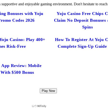
de a supportive and enjoyable gaming environment. Don't hesitate to reac
es are typically addressed within 24 hours.
ing Bonuses with Yoju
Yoju Casino Free Chips C
Promo Codes 2026
Claim No Deposit Bonuses
Spins
 Yoju Casino: Play 400+
How To Register At Yoju C
es Risk-Free
Complete Sign-Up Guide
o App Review: Mobile
With $500 Bonus
Play Now