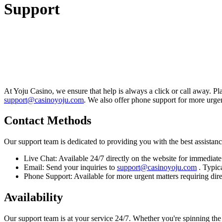
Support
At Yoju Casino, we ensure that help is always a click or call away. Pla
support@casinoyoju.com
. We also offer phone support for more urgen
Contact Methods
Our support team is dedicated to providing you with the best assistanc
Live Chat: Available 24/7 directly on the website for immediate
Email: Send your inquiries to
support@casinoyoju.com
. Typica
Phone Support: Available for more urgent matters requiring dir
Availability
Our support team is at your service 24/7. Whether you're spinning the r