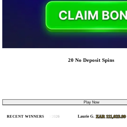
20 No Deposit Spins
Play Now
0
ZAR 111,023.99
·
Blast The Bass Slots
Laurie G.
·
·
Ultra
RECENT WINNERS
8/6/2026