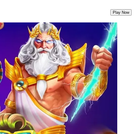
Play Now