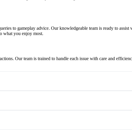
 queries to gameplay advice. Our knowledgeable team is ready to assis
to what you enjoy most.
actions. Our team is trained to handle each issue with care and efficie
om, or via our phone support line.
 or issues.