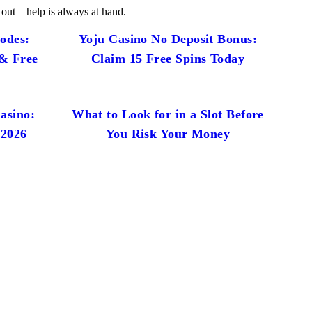
h out—help is always at hand.
odes:
Yoju Casino No Deposit Bonus:
 & Free
Claim 15 Free Spins Today
asino:
What to Look for in a Slot Before
 2026
You Risk Your Money