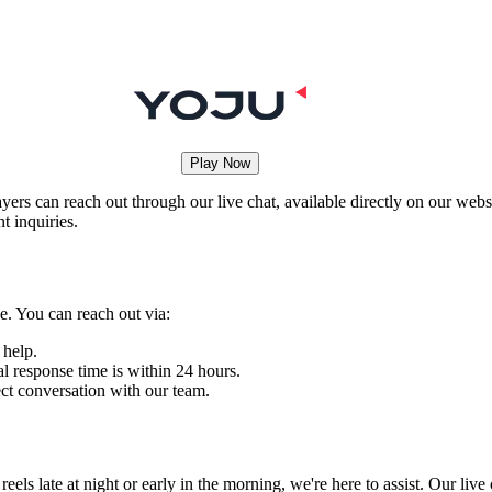
Play Now
yers can reach out through our live chat, available directly on our webs
t inquiries.
e. You can reach out via:
 help.
l response time is within 24 hours.
ect conversation with our team.
eels late at night or early in the morning, we're here to assist. Our liv