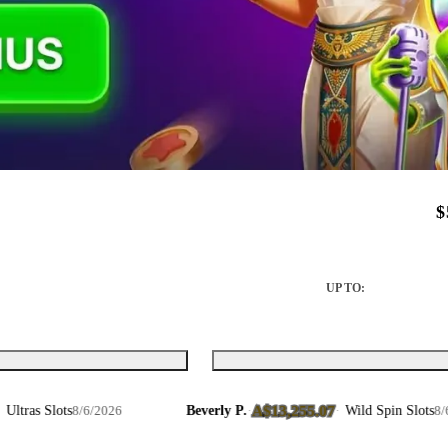
$
UP TO:
A$13,255.07
s Slots
Beverly P.
·
·
Wild Spin Slots
8/6/2026
8/6/202