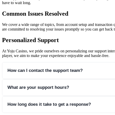
have to wait long.
Common Issues Resolved
We cover a wide range of topics, from account setup and transaction
are committed to resolving your issues promptly so you can get back 
Personalized Support
At Yoju Casino, we pride ourselves on personalizing our support inter
player, we aim to make your experience enjoyable and hassle-free.
How can I contact the support team?
You can reach us through live chat, email at support@casinoyoju.c
What are your support hours?
Our support team is available 24/7 to assist you with any questions
How long does it take to get a response?