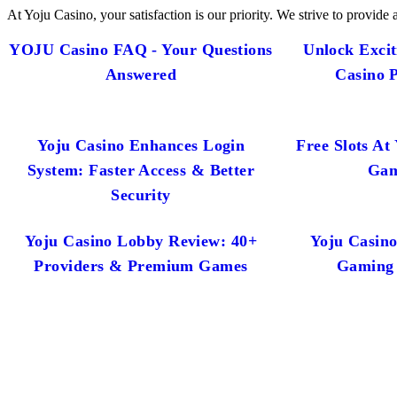
At Yoju Casino, your satisfaction is our priority. We strive to provi
Live chat responses are usually within minutes, while email inquiri
YOJU Casino FAQ - Your Questions
Unlock Excit
Answered
Casino 
Yoju Casino Enhances Login
Free Slots At
System: Faster Access & Better
Gam
Security
Yoju Casino Lobby Review: 40+
Yoju Casin
Providers & Premium Games
Gaming 