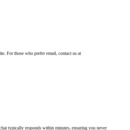
ite. For those who prefer email, contact us at
e chat typically responds within minutes, ensuring you never