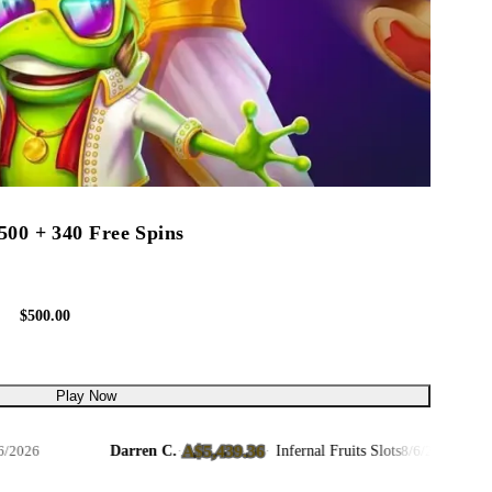
500 + 340 Free Spins
$500.00
Play Now
A$5,439.36
Darren C.
·
·
Infernal Fruits Slots
6
8/6/2026