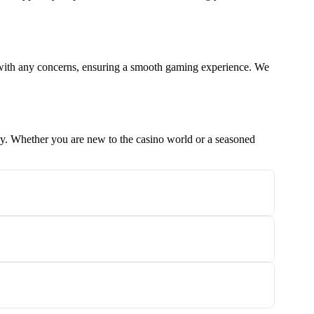
t with any concerns, ensuring a smooth gaming experience. We
ncy. Whether you are new to the casino world or a seasoned